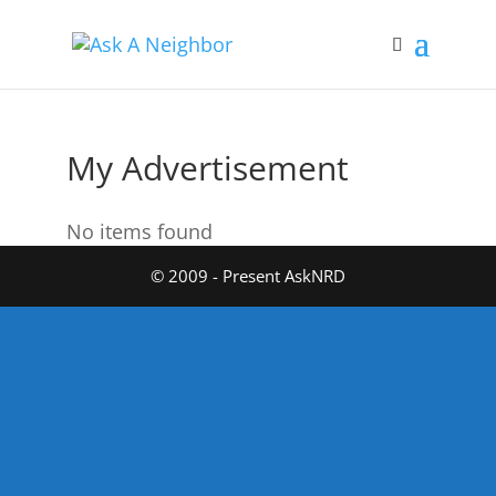
My Advertisement
No items found
© 2009 - Present AskNRD